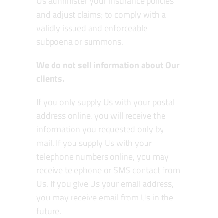
Us administer your insurance policies
and adjust claims; to comply with a
validly issued and enforceable
subpoena or summons.
We do not sell information about Our
clients.
If you only supply Us with your postal
address online, you will receive the
information you requested only by
mail. If you supply Us with your
telephone numbers online, you may
receive telephone or SMS contact from
Us. If you give Us your email address,
you may receive email from Us in the
future.