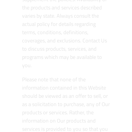
the products and services described
varies by state. Always consult the
actual policy for details regarding
terms, conditions, definitions,
coverages, and exclusions. Contact Us
to discuss products, services, and
programs which may be available to
you.
Please note that none of the
information contained in this Website
should be viewed as an offer to sell, or
as a solicitation to purchase, any of Our
products or services. Rather, the
information on Our products and
services is provided to you so that you