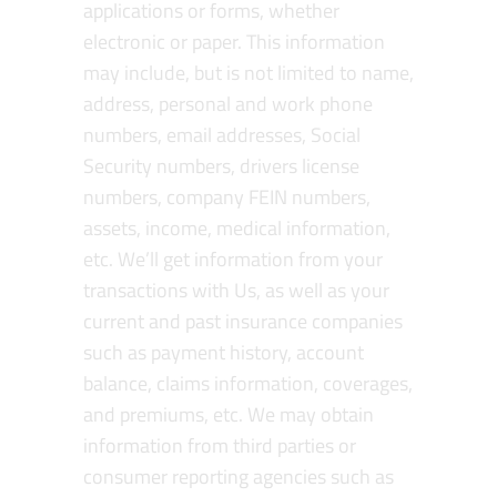
applications or forms, whether
electronic or paper. This information
may include, but is not limited to name,
address, personal and work phone
numbers, email addresses, Social
Security numbers, drivers license
numbers, company FEIN numbers,
assets, income, medical information,
etc. We’ll get information from your
transactions with Us, as well as your
current and past insurance companies
such as payment history, account
balance, claims information, coverages,
and premiums, etc. We may obtain
information from third parties or
consumer reporting agencies such as