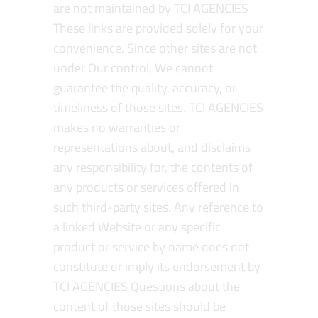
are not maintained by TCI AGENCIES
These links are provided solely for your
convenience. Since other sites are not
under Our control, We cannot
guarantee the quality, accuracy, or
timeliness of those sites. TCI AGENCIES
makes no warranties or
representations about, and disclaims
any responsibility for, the contents of
any products or services offered in
such third-party sites. Any reference to
a linked Website or any specific
product or service by name does not
constitute or imply its endorsement by
TCI AGENCIES Questions about the
content of those sites should be