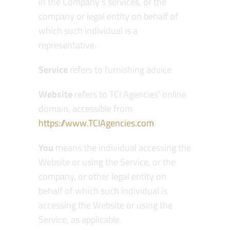
in the Company’s services, or the
company or legal entity on behalf of
which such individual is a
representative.
Service
refers to furnishing advice
Website
refers to TCI Agencies’ online
domain, accessible from
https://www.TCIAgencies.com
You
means the individual accessing the
Website or using the Service, or the
company, or other legal entity on
behalf of which such individual is
accessing the Website or using the
Service, as applicable.