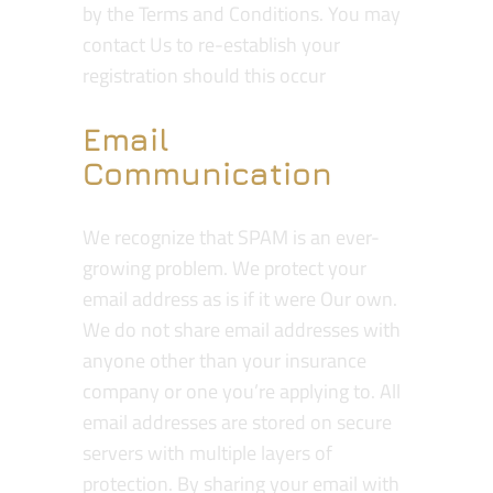
by the Terms and Conditions. You may
contact Us to re-establish your
registration should this occur
Email
Communication
We recognize that SPAM is an ever-
growing problem. We protect your
email address as is if it were Our own.
We do not share email addresses with
anyone other than your insurance
company or one you’re applying to. All
email addresses are stored on secure
servers with multiple layers of
protection. By sharing your email with