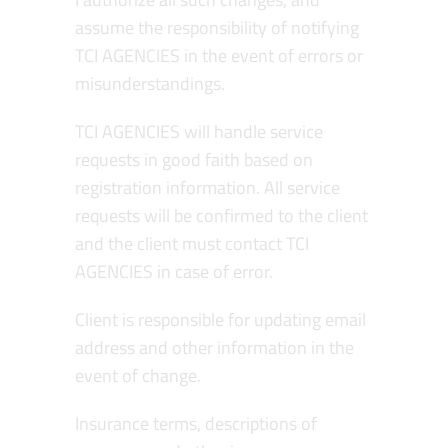
assume the responsibility of notifying
TCI AGENCIES in the event of errors or
misunderstandings.
TCI AGENCIES will handle service
requests in good faith based on
registration information. All service
requests will be confirmed to the client
and the client must contact TCI
AGENCIES in case of error.
Client is responsible for updating email
address and other information in the
event of change.
Insurance terms, descriptions of