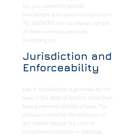
Us, you consent to periodic
newsletters and communications from
TCI AGENCIES You can always opt out
of these communications by
contacting Us.
Jurisdiction and
Enforceability
Use of this Website is governed by the
laws of the state of Arizona, other than
laws governing conflicts of laws. The
exclusive venue for the resolution of
any related dispute is a court of
competent jurisdiction in Maricopa