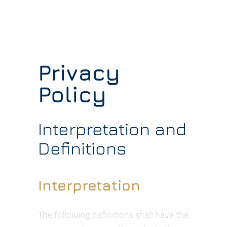
Contractors
Services
Privacy
Contact
Policy
Quotes
Interpretation and
Definitions
Interpretation
The following definitions shall have the