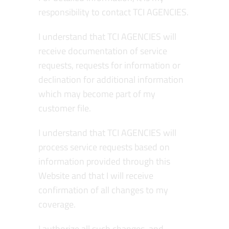
responsibility to contact TCI AGENCIES.
I understand that TCI AGENCIES will
receive documentation of service
requests, requests for information or
declination for additional information
which may become part of my
customer file.
I understand that TCI AGENCIES will
process service requests based on
information provided through this
Website and that I will receive
confirmation of all changes to my
coverage.
I authorize all such changes, and