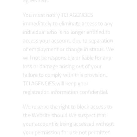
agreement.
You must notify TCI AGENCIES
immediately to eliminate access to any
individual who is no longer entitled to
access your account, due to separation
of employment or change in status. We
will not be responsible or liable for any
loss or damage arising out of your
failure to comply with this provision.
TCI AGENCIES will keep your
registration information confidential.
We reserve the right to block access to
the Website should We suspect that
your account is being accessed without
your permission for use not permitted