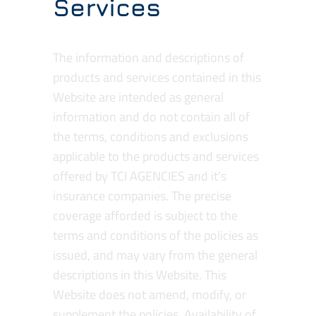
Services
The information and descriptions of
products and services contained in this
Website are intended as general
information and do not contain all of
the terms, conditions and exclusions
applicable to the products and services
offered by TCI AGENCIES and it’s
insurance companies. The precise
coverage afforded is subject to the
terms and conditions of the policies as
issued, and may vary from the general
descriptions in this Website. This
Website does not amend, modify, or
supplement the policies. Availability of