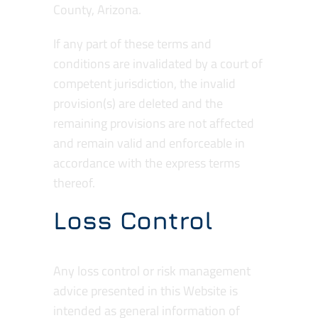
County, Arizona.
If any part of these terms and
conditions are invalidated by a court of
competent jurisdiction, the invalid
provision(s) are deleted and the
remaining provisions are not affected
and remain valid and enforceable in
accordance with the express terms
thereof.
Loss Control
Any loss control or risk management
advice presented in this Website is
intended as general information of