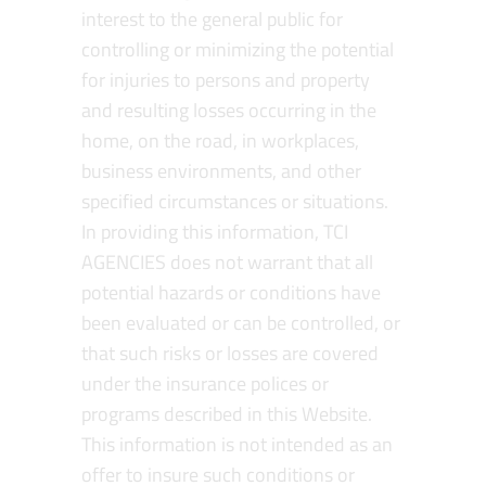
interest to the general public for
controlling or minimizing the potential
for injuries to persons and property
and resulting losses occurring in the
home, on the road, in workplaces,
business environments, and other
specified circumstances or situations.
In providing this information, TCI
AGENCIES does not warrant that all
potential hazards or conditions have
been evaluated or can be controlled, or
that such risks or losses are covered
under the insurance polices or
programs described in this Website.
This information is not intended as an
offer to insure such conditions or