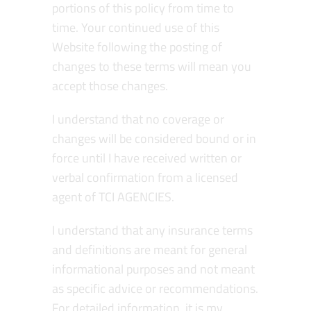
portions of this policy from time to
time. Your continued use of this
Website following the posting of
changes to these terms will mean you
accept those changes.
I understand that no coverage or
changes will be considered bound or in
force until I have received written or
verbal confirmation from a licensed
agent of TCI AGENCIES.
I understand that any insurance terms
and definitions are meant for general
informational purposes and not meant
as specific advice or recommendations.
For detailed information, it is my