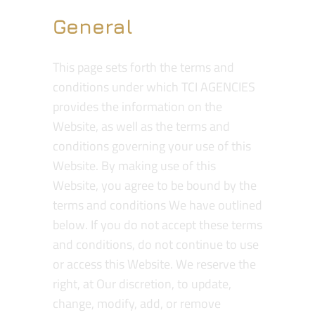
General
This page sets forth the terms and
conditions under which TCI AGENCIES
provides the information on the
Website, as well as the terms and
conditions governing your use of this
Website. By making use of this
Website, you agree to be bound by the
terms and conditions We have outlined
below. If you do not accept these terms
and conditions, do not continue to use
or access this Website. We reserve the
right, at Our discretion, to update,
change, modify, add, or remove