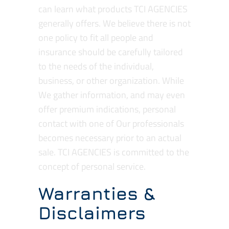
can learn what products TCI AGENCIES
generally offers. We believe there is not
one policy to fit all people and
insurance should be carefully tailored
to the needs of the individual,
business, or other organization. While
We gather information, and may even
offer premium indications, personal
contact with one of Our professionals
becomes necessary prior to an actual
sale. TCI AGENCIES is committed to the
concept of personal service.
Warranties &
Disclaimers