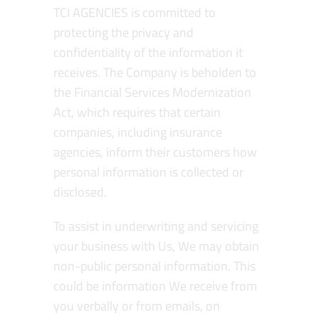
TCI AGENCIES is committed to
protecting the privacy and
confidentiality of the information it
receives. The Company is beholden to
the Financial Services Modernization
Act, which requires that certain
companies, including insurance
agencies, inform their customers how
personal information is collected or
disclosed.
To assist in underwriting and servicing
your business with Us, We may obtain
non-public personal information. This
could be information We receive from
you verbally or from emails, on