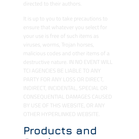
directed to their authors.
It is up to you to take precautions to
ensure that whatever you select for
your use is free of such items as
viruses, worms, Trojan horses,
malicious codes and other items of a
destructive nature. IN NO EVENT WILL
TCI AGENCIES BE LIABLE TO ANY
PARTY FOR ANY LOSS OR DIRECT,
INDIRECT, INCIDENTAL, SPECIAL OR
CONSEQUENTIAL DAMAGES CAUSED
BY USE OF THIS WEBSITE, OR ANY
OTHER HYPERLINKED WEBSITE.
Products and