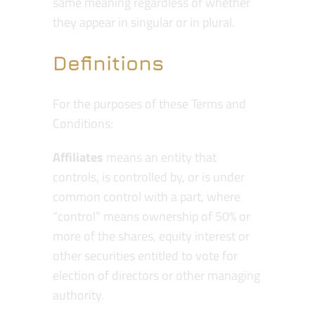
same meaning regardless of whether
they appear in singular or in plural.
Definitions
For the purposes of these Terms and
Conditions:
Affiliates
means an entity that
controls, is controlled by, or is under
common control with a part, where
“control” means ownership of 50% or
more of the shares, equity interest or
other securities entitled to vote for
election of directors or other managing
authority.