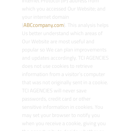
Internet Protocol (IP) address from
which you accessed Our Website; and
your internet domain
(
ABCcompany.com
). This analysis helps
Us better understand which areas of
Our Website are most useful and
popular so We can plan improvements
and updates accordingly. TCI AGENCIES
does not use cookies to retrieve
information from a visitor’s computer
that was not originally sent in a cookie.
TCI AGENCIES will never save
passwords, credit card or other
sensitive information in cookies. You
may set your browser to notify you
when you receive a cookie, giving you