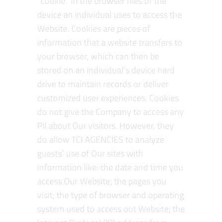
“cookie” in the browser files of the
device an individual uses to access the
Website. Cookies are pieces of
information that a website transfers to
your browser, which can then be
stored on an individual’s device hard
drive to maintain records or deliver
customized user experiences. Cookies
do not give the Company to access any
PII about Our visitors. However, they
do allow TCI AGENCIES to analyze
guests’ use of Our sites with
information like: the date and time you
access Our Website; the pages you
visit; the type of browser and operating
system used to access out Website; the