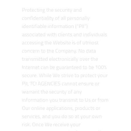
Protecting the security and
confidentiality of all personally
identifiable information (“PII”)
associated with clients and individuals
accessing the Website is of utmost
concern to the Company. No data
transmitted electronically over the
Internet can be guaranteed to be 100%
secure. While We strive to protect your
PII, TCI AGENCIES cannot ensure or
warrant the security of any
information you transmit to Us or from
Our online applications, products or
services, and you do so at your own
risk. Once We receive your