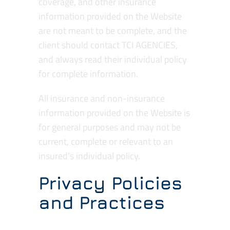
coverage, and other insurance
information provided on the Website
are not meant to be complete, and the
client should contact TCI AGENCIES,
and always read their individual policy
for complete information.
All insurance and non-insurance
information provided on the Website is
for general purposes and may not be
current, complete or relevant to an
insured’s individual policy.
Privacy Policies
and Practices