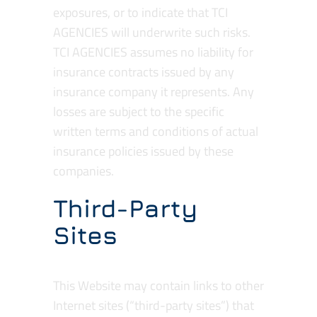
exposures, or to indicate that TCI
AGENCIES will underwrite such risks.
TCI AGENCIES assumes no liability for
insurance contracts issued by any
insurance company it represents. Any
losses are subject to the specific
written terms and conditions of actual
insurance policies issued by these
companies.
Third-Party
Sites
This Website may contain links to other
Internet sites (“third-party sites”) that