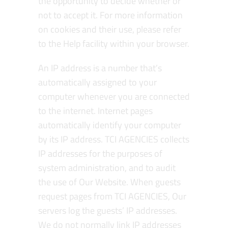
the opportunity to decide whether or
not to accept it. For more information
on cookies and their use, please refer
to the Help facility within your browser.
An IP address is a number that’s
automatically assigned to your
computer whenever you are connected
to the internet. Internet pages
automatically identify your computer
by its IP address. TCI AGENCIES collects
IP addresses for the purposes of
system administration, and to audit
the use of Our Website. When guests
request pages from TCI AGENCIES, Our
servers log the guests’ IP addresses.
We do not normally link IP addresses