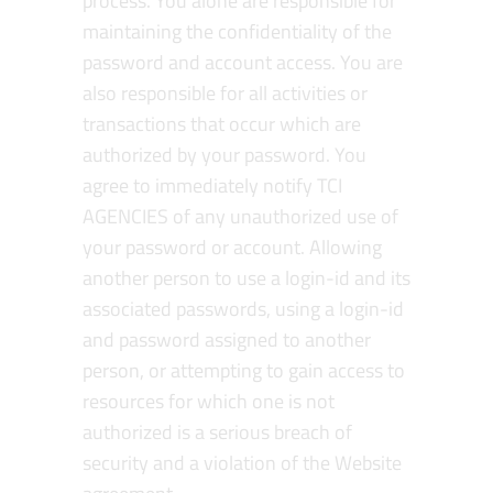
process. You alone are responsible for
maintaining the confidentiality of the
password and account access. You are
also responsible for all activities or
transactions that occur which are
authorized by your password. You
agree to immediately notify TCI
AGENCIES of any unauthorized use of
your password or account. Allowing
another person to use a login-id and its
associated passwords, using a login-id
and password assigned to another
person, or attempting to gain access to
resources for which one is not
authorized is a serious breach of
security and a violation of the Website