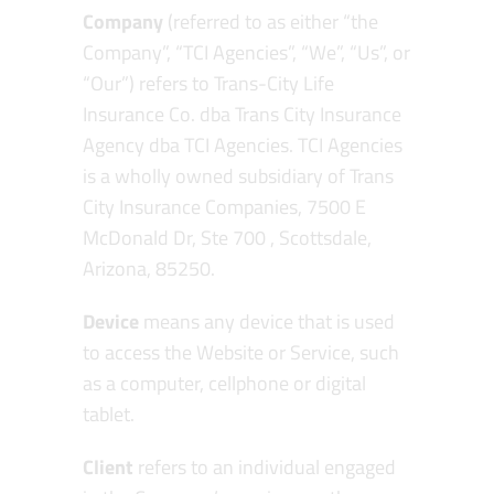
Company
(referred to as either “the
Company”, “TCI Agencies”, “We”, “Us”, or
“Our”) refers to Trans-City Life
Insurance Co. dba Trans City Insurance
Agency dba TCI Agencies. TCI Agencies
is a wholly owned subsidiary of Trans
City Insurance Companies, 7500 E
McDonald Dr, Ste 700 , Scottsdale,
Arizona, 85250.
Device
means any device that is used
to access the Website or Service, such
as a computer, cellphone or digital
tablet.
Client
refers to an individual engaged