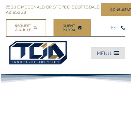
Skip
7500 E MCDONALD DR STE 700, SCOTTSDALE
CONSULTAT
to
AZ 85250
content
REQUEST
CLIENT
A QUOTE
PORTAL
MENU
Home
About Us
Business
Dealerships