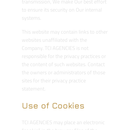
transmission, We make Our best effort
to ensure its security on Our internal
systems.
This website may contain links to other
websites unaffiliated with the
Company. TCI AGENCIES is not
responsible for the privacy practices or
the content of such websites. Contact
the owners or administrators of those
sites for their privacy practice
statement.
Use of Cookies
TCI AGENCIES may place an electronic