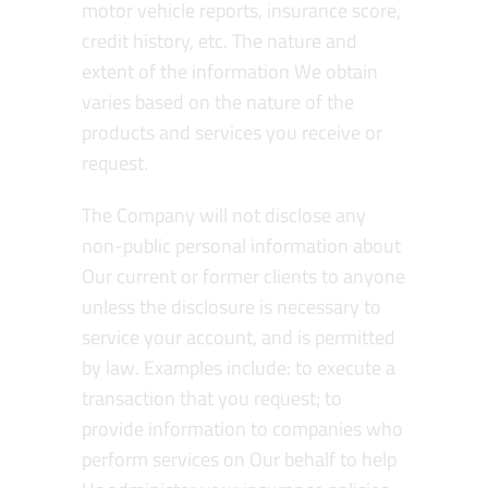
motor vehicle reports, insurance score,
credit history, etc. The nature and
extent of the information We obtain
varies based on the nature of the
products and services you receive or
request.
The Company will not disclose any
non-public personal information about
Our current or former clients to anyone
unless the disclosure is necessary to
service your account, and is permitted
by law. Examples include: to execute a
transaction that you request; to
provide information to companies who
perform services on Our behalf to help