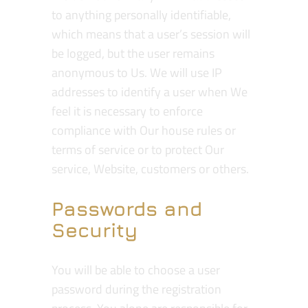
to anything personally identifiable,
which means that a user’s session will
be logged, but the user remains
anonymous to Us. We will use IP
addresses to identify a user when We
feel it is necessary to enforce
compliance with Our house rules or
terms of service or to protect Our
service, Website, customers or others.
Passwords and
Security
You will be able to choose a user
password during the registration