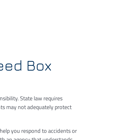
eed Box
ibility. State law requires
nts may not adequately protect
 help you respond to accidents or
with an agency that understands