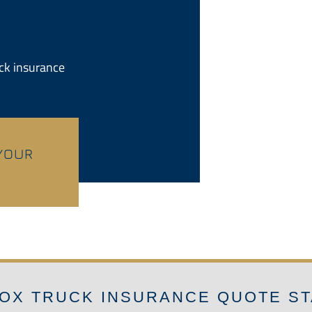
uck insurance
 YOUR
OX TRUCK INSURANCE QUOTE S