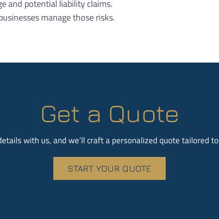
and potential liability claims.
businesses manage those risks.
Get a Quote
etails with us, and we’ll craft a personalized quote tailored t
START YOUR QUOTE