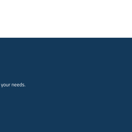
o your needs.