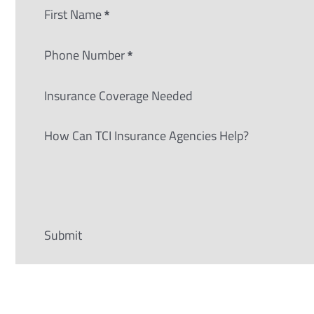
Section
First Name
*
Phone Number
*
Insurance Coverage Needed
How Can TCI Insurance Agencies Help?
Submit