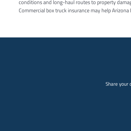
conditions and long-haul routes to property damage 
Commercial box truck insurance may help Arizona 
Share your d