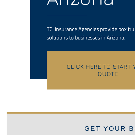
TCI Insurance Agencies provide box tr
solutions to businesses in Arizona.
CLICK HERE TO START
QUOTE
GET YOUR B