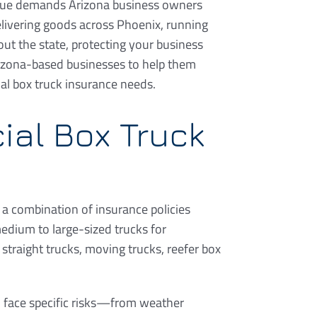
ique demands Arizona business owners
livering goods across Phoenix, running
out the state, protecting your business
Arizona-based businesses to help them
al box truck insurance needs.
ial Box Truck
 a combination of insurance policies
edium to large-sized trucks for
straight trucks, moving trucks, reefer box
en face specific risks—from weather