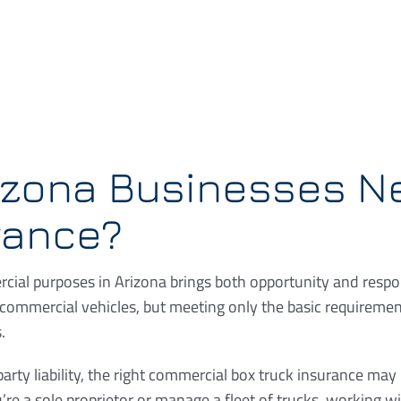
izona Businesses N
rance?
cial purposes in Arizona brings both opportunity and respons
commercial vehicles, but meeting only the basic requireme
.
rty liability, the right commercial box truck insurance may
re a sole proprietor or manage a fleet of trucks, working 