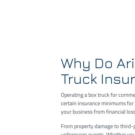
Why Do Ar
Truck Insu
Operating a box truck for commer
certain insurance minimums for 
your business from financial loss
From property damage to third-pa
unforeseen events. Whether you’