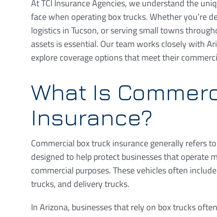
At TCI Insurance Agencies, we understand the un
face when operating box trucks. Whether you’re de
logistics in Tucson, or serving small towns through
assets is essential. Our team works closely with 
explore coverage options that meet their commerci
What Is Commerc
Insurance?
Commercial box truck insurance generally refers to
designed to help protect businesses that operate m
commercial purposes. These vehicles often include 
trucks, and delivery trucks.
In Arizona, businesses that rely on box trucks oft