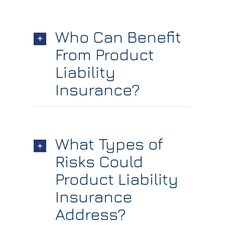
Who Can Benefit
From Product
Liability
Insurance?
What Types of
Risks Could
Product Liability
Insurance
Address?