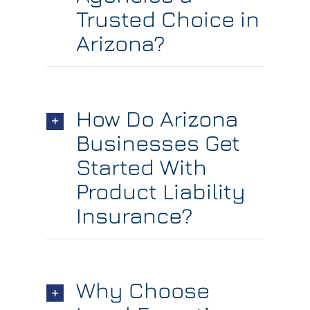
Trusted Choice in
Arizona?
How Do Arizona
Businesses Get
Started With
Product Liability
Insurance?
Why Choose