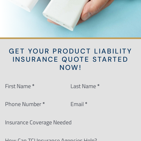
GET YOUR PRODUCT LIABILITY
INSURANCE QUOTE STARTED
NOW!
Section
First Name
*
Last Name
*
Phone Number
*
Email
*
Insurance Coverage Needed
How Can TCI Insurance Agencies Help?