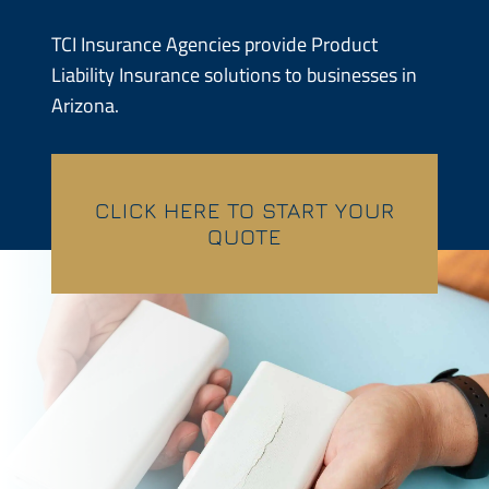
Contractors
TCI Insurance Agencies provide Product
Liability Insurance solutions to businesses in
Services
Arizona.
Contact
CLICK HERE TO START YOUR
Quotes
QUOTE