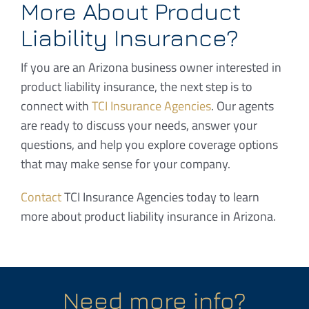
More About Product
Liability Insurance?
If you are an Arizona business owner interested in
product liability insurance, the next step is to
connect with
TCI Insurance Agencies
. Our agents
are ready to discuss your needs, answer your
questions, and help you explore coverage options
that may make sense for your company.
Contact
TCI Insurance Agencies today to learn
more about product liability insurance in Arizona.
Need more info?