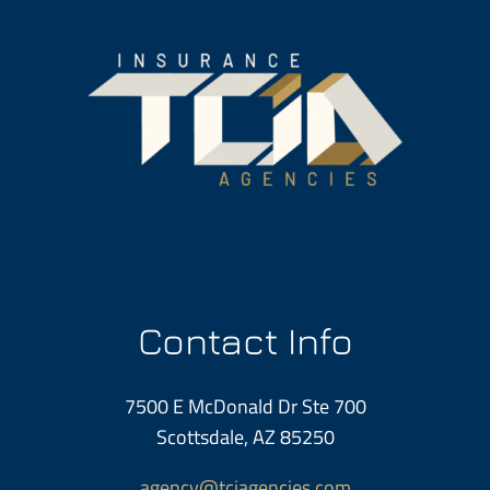
Contact Info
7500 E McDonald Dr Ste 700
Scottsdale, AZ 85250
agency@tciagencies.com