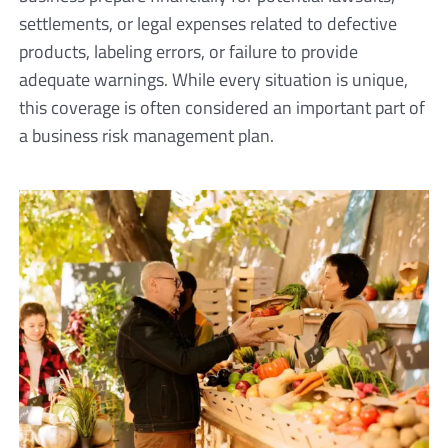
settlements, or legal expenses related to defective
products, labeling errors, or failure to provide
adequate warnings. While every situation is unique,
this coverage is often considered an important part of
a business risk management plan.