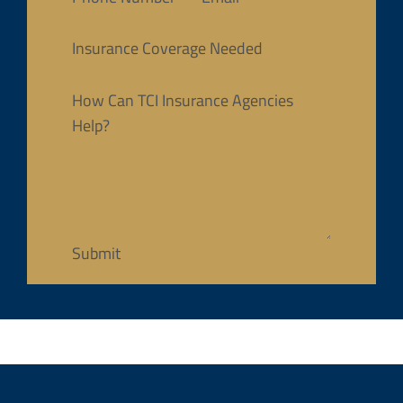
Insurance Coverage Needed
How Can TCI Insurance Agencies
Help?
Submit