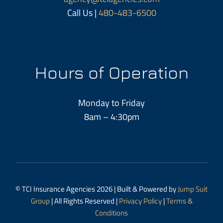
Call Us |
480-483-6500
Hours of Operation
Monday to Friday
8am – 4:30pm
© TCI Insurance Agencies 2026 | Built & Powered by
Jump Suit
Group
| All Rights Reserved |
Privacy Policy
|
Terms &
Conditions