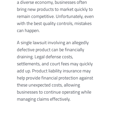
a diverse economy, businesses often
bring new products to market quickly to
remain competitive. Unfortunately, even
with the best quality controls, mistakes
can happen.
A single lawsuit involving an allegedly
defective product can be financially
draining. Legal defense costs,
settlements, and court fees may quickly
add up. Product liability insurance may
help provide financial protection against
these unexpected costs, allowing
businesses to continue operating while
managing claims effectively.