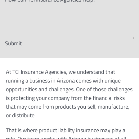
Submit
At TCI Insurance Agencies, we understand that
running a business in Arizona comes with unique
opportunities and challenges. One of those challenges
is protecting your company from the financial risks
that may come from products you sell, manufacture,
or distribute.
That is where product liability insurance may play a
role. Our team works with Arizona businesses of all