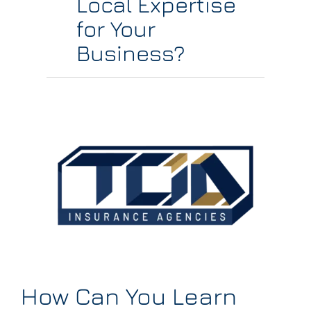
Local Expertise
for Your
Business?
How Can You Learn