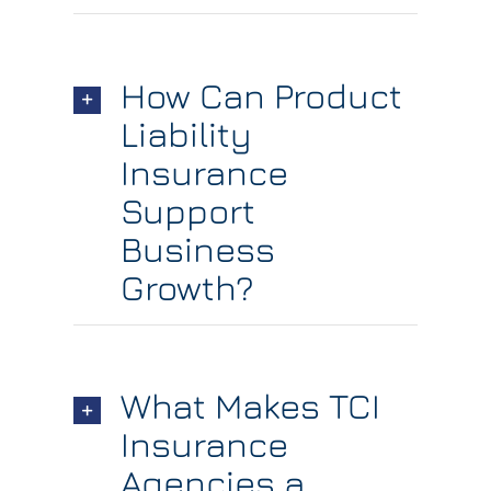
How Can Product
Liability
Insurance
Support
Business
Growth?
What Makes TCI
Insurance
Agencies a