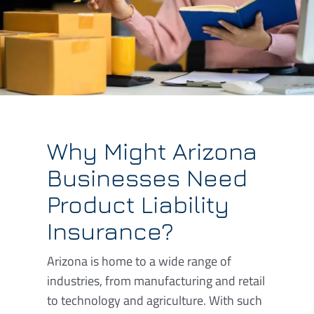
Why Might Arizona
Businesses Need
Product Liability
Insurance?
Arizona is home to a wide range of
industries, from manufacturing and retail
to technology and agriculture. With such