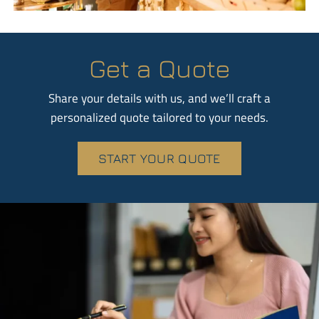
Get a Quote
Share your details with us, and we’ll craft a
personalized quote tailored to your needs.
START YOUR QUOTE