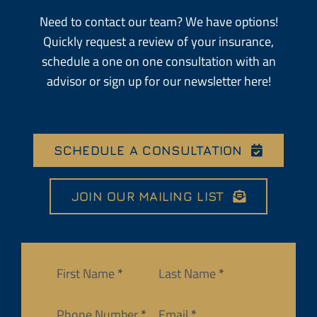
Need to contact our team? We have options!
Quickly request a review of your insurance,
schedule a one on one consultation with an
advisor or sign up for our newsletter here!
SCHEDULE A CONSULTATION
JOIN OUR MAILING LIST
Section
First Name
*
Last Name
*
Phone Number
*
Email
*