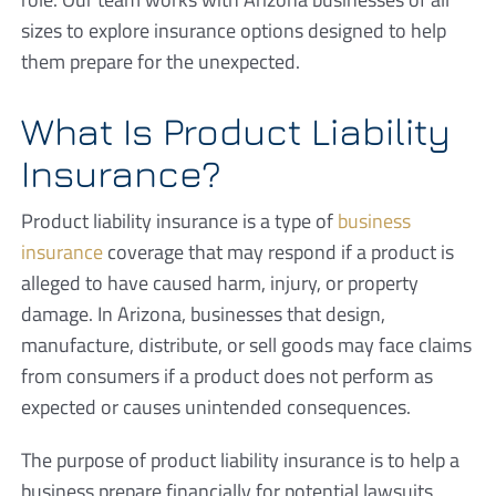
sizes to explore insurance options designed to help
them prepare for the unexpected.
What Is Product Liability
Insurance?
Product liability insurance is a type of
business
insurance
coverage that may respond if a product is
alleged to have caused harm, injury, or property
damage. In Arizona, businesses that design,
manufacture, distribute, or sell goods may face claims
from consumers if a product does not perform as
expected or causes unintended consequences.
The purpose of product liability insurance is to help a
business prepare financially for potential lawsuits,