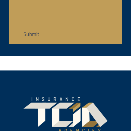
Submit