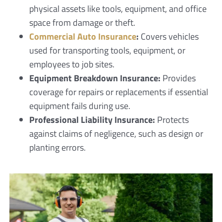
physical assets like tools, equipment, and office
space from damage or theft.
Commercial Auto Insurance
:
Covers vehicles
used for transporting tools, equipment, or
employees to job sites.
Equipment Breakdown Insurance:
Provides
coverage for repairs or replacements if essential
equipment fails during use.
Professional Liability Insurance:
Protects
against claims of negligence, such as design or
planting errors.