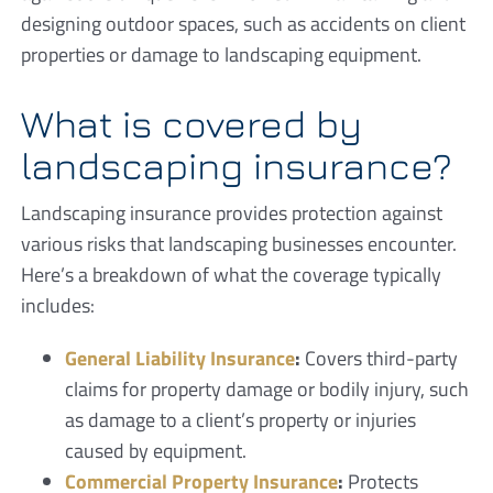
designing outdoor spaces, such as accidents on client
properties or damage to landscaping equipment.
What is covered by
landscaping insurance?
Landscaping insurance provides protection against
various risks that landscaping businesses encounter.
Here’s a breakdown of what the coverage typically
includes:
General Liability Insurance
:
Covers third-party
claims for property damage or bodily injury, such
as damage to a client’s property or injuries
caused by equipment.
Commercial Property Insurance
:
Protects