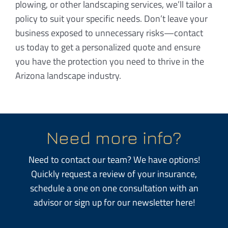
plowing, or other landscaping services, we’ll tailor a
policy to suit your specific needs. Don’t leave your
business exposed to unnecessary risks—contact
us today to get a personalized quote and ensure
you have the protection you need to thrive in the
Arizona landscape industry.
Need more info?
Need to contact our team? We have options!
Quickly request a review of your insurance,
schedule a one on one consultation with an
advisor or sign up for our newsletter here!