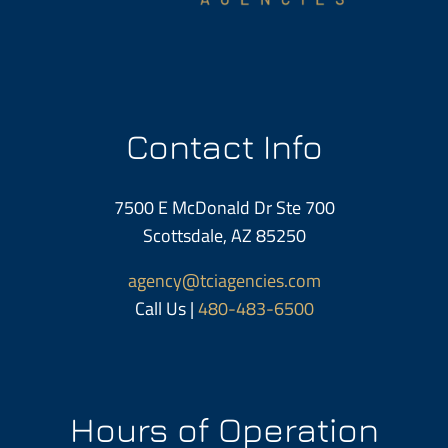
Contact Info
7500 E McDonald Dr Ste 700
Scottsdale, AZ 85250
agency@tciagencies.com
Call Us |
480-483-6500
Hours of Operation