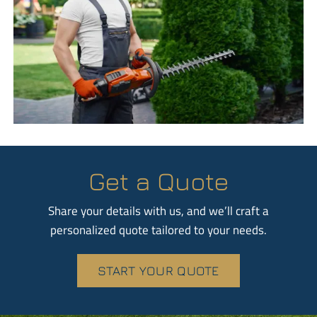
Get a Quote
Share your details with us, and we’ll craft a
personalized quote tailored to your needs.
START YOUR QUOTE