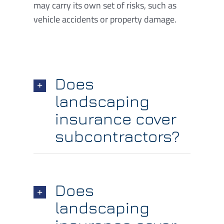
may carry its own set of risks, such as
vehicle accidents or property damage.
Does
landscaping
insurance cover
subcontractors?
Does
landscaping