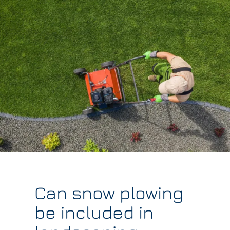
Can snow plowing
be included in