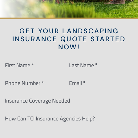
GET YOUR LANDSCAPING
INSURANCE QUOTE STARTED
NOW!
Section
First Name
*
Last Name
*
Phone Number
*
Email
*
Insurance Coverage Needed
How Can TCI Insurance Agencies Help?