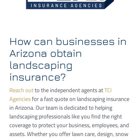
How can businesses in
Arizona obtain
landscaping
insurance?
Reach out
to the independent agents at
TCI
Agencies
for a fast quote on landscaping insurance
in Arizona. Our team is dedicated to helping
landscaping professionals like you find the right
coverage to protect your business, employees, and
assets. Whether you offer lawn care, design, snow