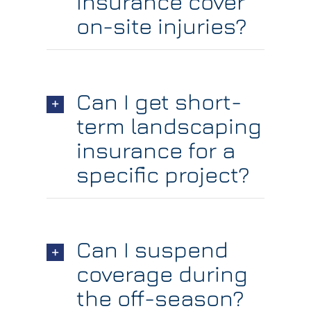
insurance cover
on-site injuries?
Can I get short-
term landscaping
insurance for a
specific project?
Can I suspend
coverage during
the off-season?