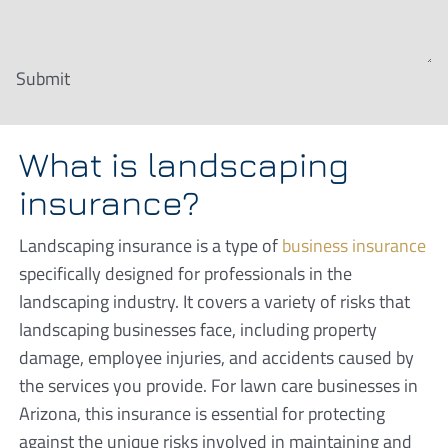
Submit
What is landscaping
insurance?
Landscaping insurance is a type of
business insurance
specifically designed for professionals in the
landscaping industry. It covers a variety of risks that
landscaping businesses face, including property
damage, employee injuries, and accidents caused by
the services you provide. For lawn care businesses in
Arizona, this insurance is essential for protecting
against the unique risks involved in maintaining and