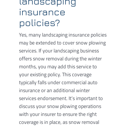
landscaping
insurance
policies?
Yes, many landscaping insurance policies
may be extended to cover snow plowing
services. If your landscaping business
offers snow removal during the winter
months, you may add this service to
your existing policy. This coverage
typically falls under commercial auto
insurance or an additional winter
services endorsement. It’s important to
discuss your snow plowing operations
with your insurer to ensure the right
coverage is in place, as snow removal