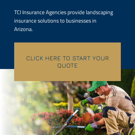
Contractors
TCI Insurance Agencies provide landscaping
insurance solutions to businesses in
Services
Arizona.
Contact
CLICK HERE TO START YOUR
Quotes
QUOTE