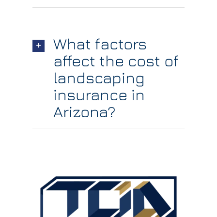
What factors
affect the cost of
landscaping
insurance in
Arizona?