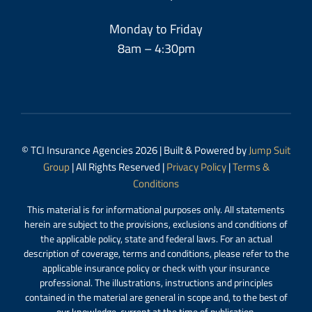
Monday to Friday
8am – 4:30pm
© TCI Insurance Agencies 2026 | Built & Powered by
Jump Suit
Group
| All Rights Reserved |
Privacy Policy
|
Terms &
Conditions
This material is for informational purposes only. All statements
herein are subject to the provisions, exclusions and conditions of
the applicable policy, state and federal laws. For an actual
description of coverage, terms and conditions, please refer to the
applicable insurance policy or check with your insurance
professional. The illustrations, instructions and principles
contained in the material are general in scope and, to the best of
our knowledge, current at the time of publication.