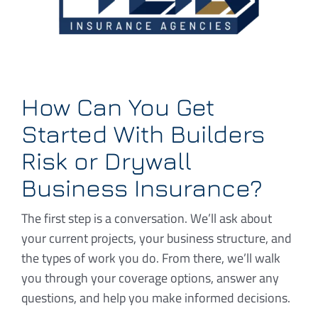
How Can You Get
Started With Builders
Risk or Drywall
Business Insurance?
The first step is a conversation. We’ll ask about
your current projects, your business structure, and
the types of work you do. From there, we’ll walk
you through your coverage options, answer any
questions, and help you make informed decisions.