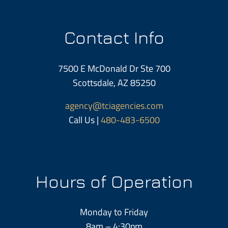
Contact Info
7500 E McDonald Dr Ste 700
Scottsdale, AZ 85250
agency@tciagencies.com
Call Us |
480-483-6500
Hours of Operation
Monday to Friday
8am – 4:30pm