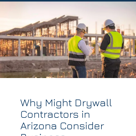
Why Might Drywall
Contractors in
Arizona Consider