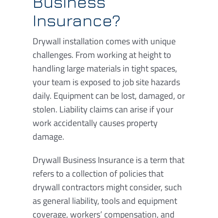
Business
Insurance?
Drywall installation comes with unique
challenges. From working at height to
handling large materials in tight spaces,
your team is exposed to job site hazards
daily. Equipment can be lost, damaged, or
stolen. Liability claims can arise if your
work accidentally causes property
damage.
Drywall Business Insurance is a term that
refers to a collection of policies that
drywall contractors might consider, such
as general liability, tools and equipment
coverage, workers’ compensation, and