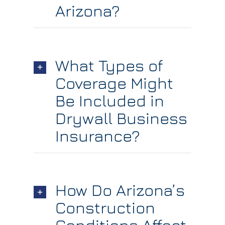
Arizona?
What Types of
Coverage Might
Be Included in
Drywall Business
Insurance?
How Do Arizona’s
Construction