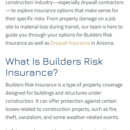
construction industry—especially drywall contractors
—to explore insurance options that make sense for
their specific risks. From property damage on a job
site to material loss during transit, our team is here to
guide you through your options for Builders Risk
Insurance as well as
Drywall Insurance
in Arizona.
What Is Builders Risk
Insurance?
Builders Risk Insurance is a type of property coverage
designed for buildings and structures under
construction. It can offer protection against certain
losses related to construction projects, such as fire,
theft, vandalism, and some weather-related events.