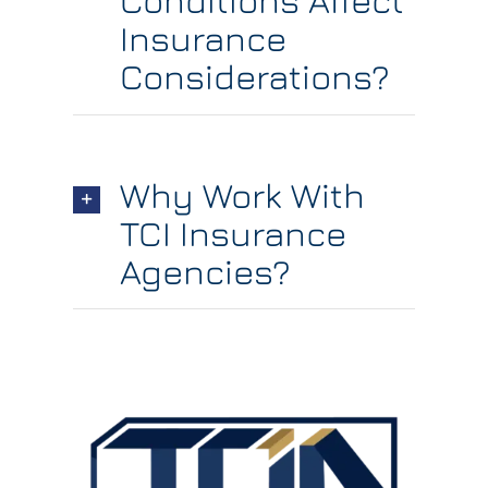
Conditions Affect
Insurance
Considerations?
Why Work With
TCI Insurance
Agencies?