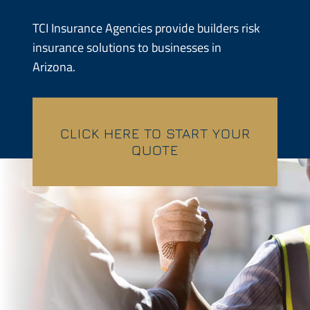
Contractors
TCI Insurance Agencies provide builders risk
insurance solutions to businesses in
Services
Arizona.
Contact
CLICK HERE TO START YOUR
Quotes
QUOTE