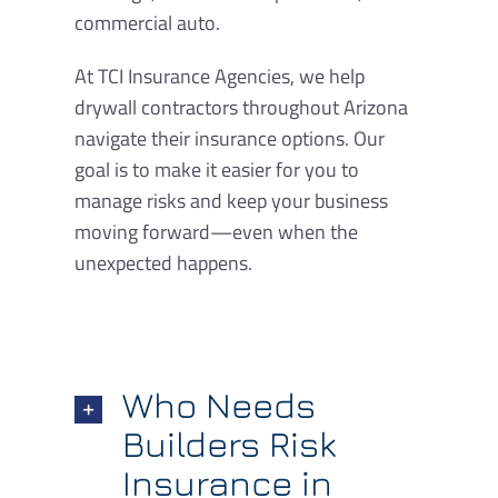
commercial auto.
At TCI Insurance Agencies, we help
drywall contractors throughout Arizona
navigate their insurance options. Our
goal is to make it easier for you to
manage risks and keep your business
moving forward—even when the
unexpected happens.
Who Needs
Builders Risk
Insurance in