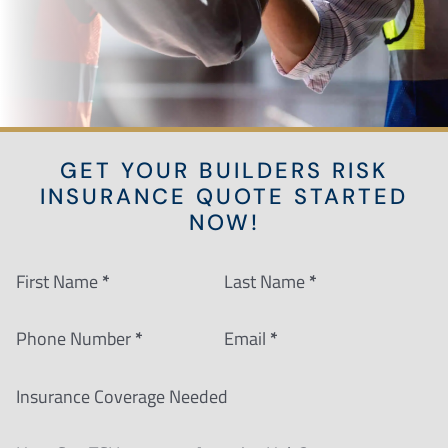
GET YOUR BUILDERS RISK
INSURANCE QUOTE STARTED
NOW!
Section
First Name
*
Last Name
*
Phone Number
*
Email
*
Insurance Coverage Needed