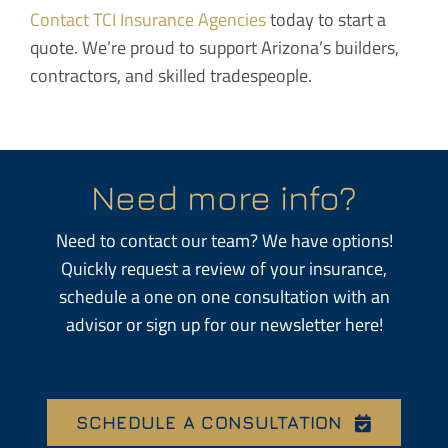
Contact
TCI Insurance Agencies
today to start a
quote. We’re proud to support Arizona’s builders,
contractors, and skilled tradespeople.
Need more info?
Need to contact our team? We have options!
Quickly request a review of your insurance,
schedule a one on one consultation with an
advisor or sign up for our newsletter here!
SCHEDULE A CONSULTATION