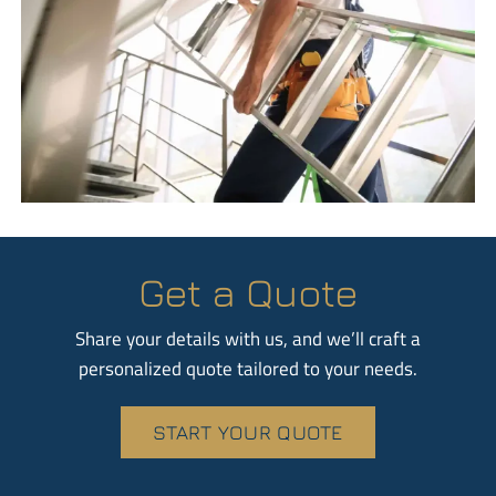
Get a Quote
Share your details with us, and we’ll craft a
personalized quote tailored to your needs.
START YOUR QUOTE