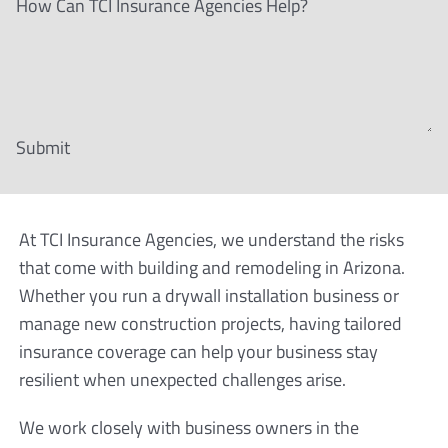
How Can TCI Insurance Agencies Help?
Submit
At TCI Insurance Agencies, we understand the risks
that come with building and remodeling in Arizona.
Whether you run a drywall installation business or
manage new construction projects, having tailored
insurance coverage can help your business stay
resilient when unexpected challenges arise.
We work closely with business owners in the