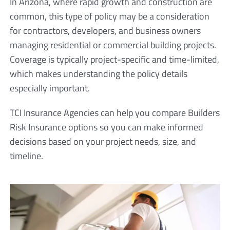
In Arizona, where rapid growth and construction are
common, this type of policy may be a consideration
for contractors, developers, and business owners
managing residential or commercial building projects.
Coverage is typically project-specific and time-limited,
which makes understanding the policy details
especially important.
TCI Insurance Agencies can help you compare Builders
Risk Insurance options so you can make informed
decisions based on your project needs, size, and
timeline.