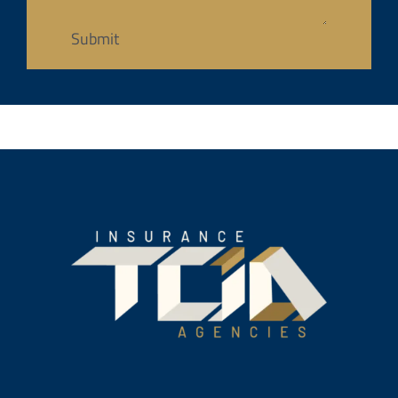
Submit