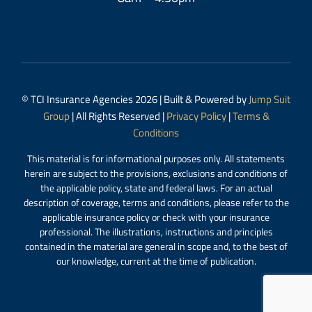
© TCI Insurance Agencies 2026 | Built & Powered by
Jump Suit
Group
| All Rights Reserved |
Privacy Policy
|
Terms &
Conditions
This material is for informational purposes only. All statements
herein are subject to the provisions, exclusions and conditions of
the applicable policy, state and federal laws. For an actual
description of coverage, terms and conditions, please refer to the
applicable insurance policy or check with your insurance
professional. The illustrations, instructions and principles
contained in the material are general in scope and, to the best of
our knowledge, current at the time of publication.