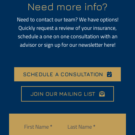
Need more info?
Need to contact our team? We have options!
Quickly request a review of your insurance,
schedule a one on one consultation with an
advisor or sign up for our newsletter here!
SCHEDULE A CONSULTATION
JOIN OUR MAILING LIST
Section
First Name
*
Last Name
*