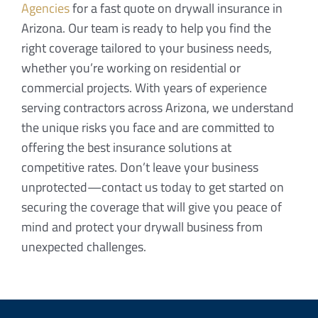
Agencies
for a fast quote on drywall insurance in
Arizona. Our team is ready to help you find the
right coverage tailored to your business needs,
whether you’re working on residential or
commercial projects. With years of experience
serving contractors across Arizona, we understand
the unique risks you face and are committed to
offering the best insurance solutions at
competitive rates. Don’t leave your business
unprotected—contact us today to get started on
securing the coverage that will give you peace of
mind and protect your drywall business from
unexpected challenges.