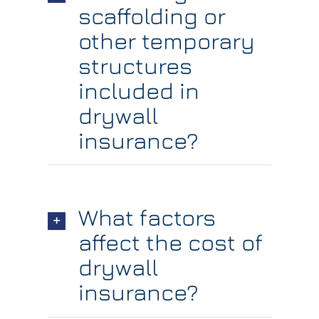
scaffolding or
other temporary
structures
included in
drywall
insurance?
What factors
affect the cost of
drywall
insurance?