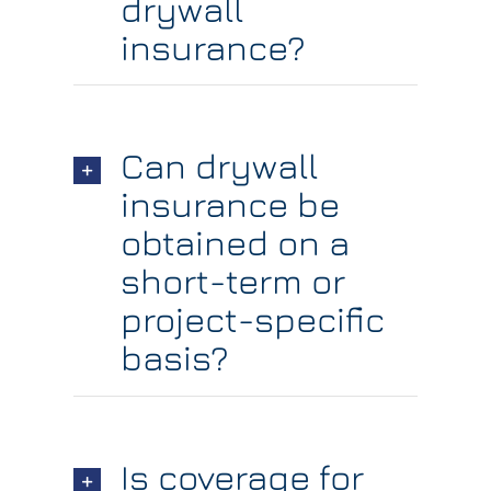
drywall
insurance?
Can drywall
insurance be
obtained on a
short-term or
project-specific
basis?
Is coverage for