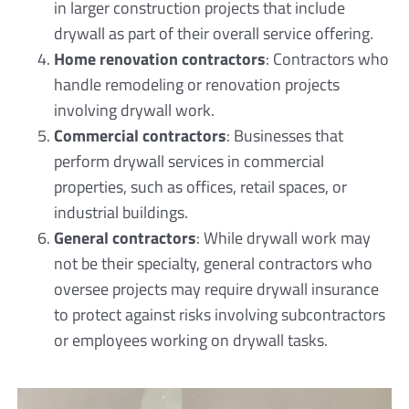
in larger construction projects that include
drywall as part of their overall service offering.
Home renovation contractors
: Contractors who
handle remodeling or renovation projects
involving drywall work.
Commercial contractors
: Businesses that
perform drywall services in commercial
properties, such as offices, retail spaces, or
industrial buildings.
General contractors
: While drywall work may
not be their specialty, general contractors who
oversee projects may require drywall insurance
to protect against risks involving subcontractors
or employees working on drywall tasks.