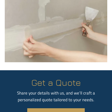
Get a Quote
Share your details with us, and we’ll craft a
personalized quote tailored to your needs.