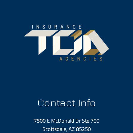
Contact Info
7500 E McDonald Dr Ste 700
Scottsdale, AZ 85250