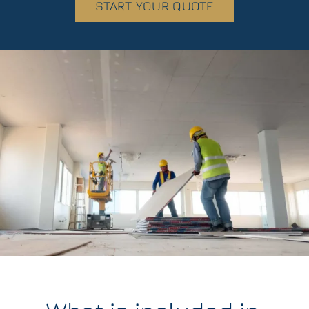
START YOUR QUOTE