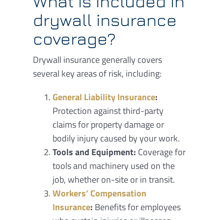
What is included in
drywall insurance
coverage?
Drywall insurance generally covers
several key areas of risk, including:
General Liability Insurance
:
Protection against third-party
claims for property damage or
bodily injury caused by your work.
Tools and Equipment:
Coverage for
tools and machinery used on the
job, whether on-site or in transit.
Workers’ Compensation
Insurance
:
Benefits for employees