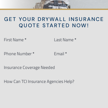
GET YOUR DRYWALL INSURANCE
QUOTE STARTED NOW!
Section
First Name
*
Last Name
*
Phone Number
*
Email
*
Insurance Coverage Needed
How Can TCI Insurance Agencies Help?