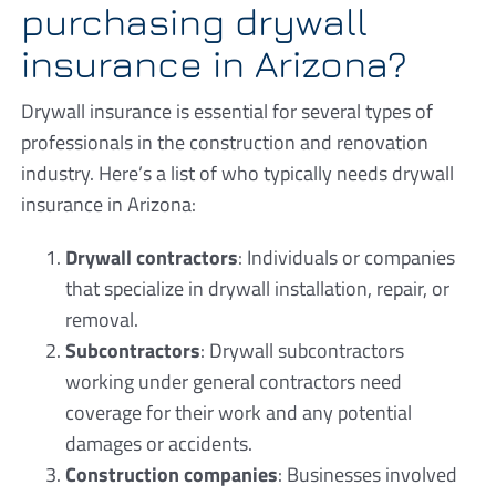
purchasing drywall
insurance in Arizona?
Drywall insurance is essential for several types of
professionals in the construction and renovation
industry. Here’s a list of who typically needs drywall
insurance in Arizona:
Drywall contractors
: Individuals or companies
that specialize in drywall installation, repair, or
removal.
Subcontractors
: Drywall subcontractors
working under general contractors need
coverage for their work and any potential
damages or accidents.
Construction companies
: Businesses involved