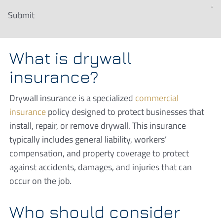
Submit
What is drywall
insurance?
Drywall insurance is a specialized
commercial
insurance
policy designed to protect businesses that
install, repair, or remove drywall. This insurance
typically includes general liability, workers’
compensation, and property coverage to protect
against accidents, damages, and injuries that can
occur on the job.
Who should consider