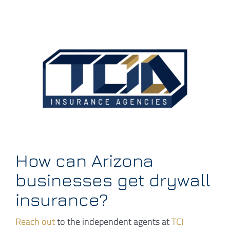
How can Arizona
businesses get drywall
insurance?
Reach out
to the independent agents at
TCI