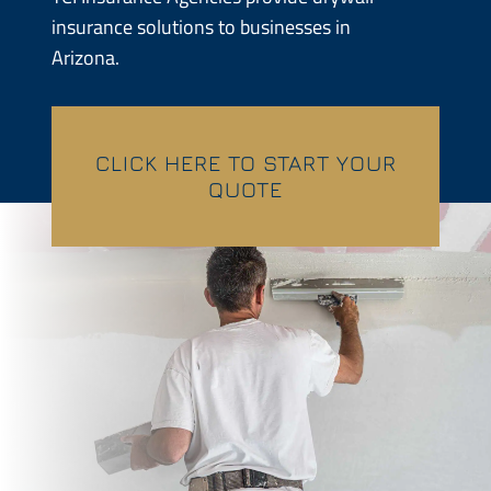
insurance solutions to businesses in
Contractors
Arizona.
Services
Contact
CLICK HERE TO START YOUR
QUOTE
Quotes