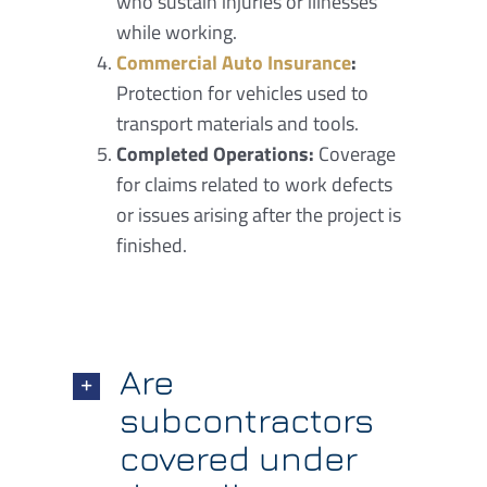
who sustain injuries or illnesses
while working.
Commercial Auto Insurance
:
Protection for vehicles used to
transport materials and tools.
Completed Operations:
Coverage
for claims related to work defects
or issues arising after the project is
finished.
Are
subcontractors
covered under