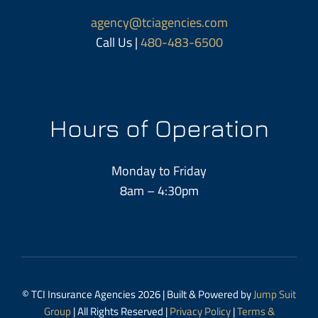
agency@tciagencies.com
Call Us |
480-483-6500
Hours of Operation
Monday to Friday
8am – 4:30pm
© TCI Insurance Agencies 2026 | Built & Powered by
Jump Suit
Group
| All Rights Reserved |
Privacy Policy
|
Terms &