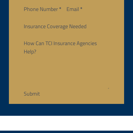
Phone Number
*
Email
*
Insurance Coverage Needed
How Can TCI Insurance Agencies
Help?
Submit