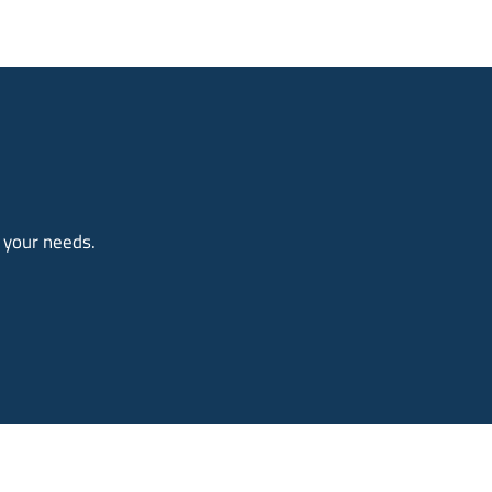
o your needs.