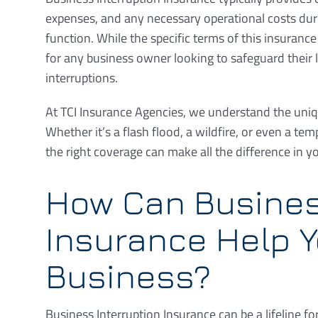
expenses, and any necessary operational costs duri
function. While the specific terms of this insurance 
for any business owner looking to safeguard their 
interruptions.
At TCI Insurance Agencies, we understand the uniqu
Whether it’s a flash flood, a wildfire, or even a te
the right coverage can make all the difference in y
How Can Busines
Insurance Help Y
Business?
Business Interruption Insurance can be a lifeline fo