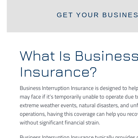
GET YOUR BUSINE
What Is Business
Insurance?
Business Interruption Insurance is designed to help
may face if it’s temporarily unable to operate due 
extreme weather events, natural disasters, and un
operations, having this coverage can help you rec
without significant financial strain.
Business Interruption Insurance typically provides