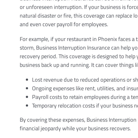
or unforeseen interruption. If your business is forc
natural disaster or fire, this coverage can replace 
and even cover payroll for employees.
For example, if your restaurant in Phoenix faces a 
storm, Business Interruption Insurance can help you
recovery period. This coverage is designed to help 
business back up and running. It can cover things li
Lost revenue due to reduced operations or 
Ongoing expenses like rent, utilities, and in
Payroll costs to retain employees during a t
Temporary relocation costs if your business n
By covering these expenses, Business Interruption 
financial jeopardy while your business recovers.