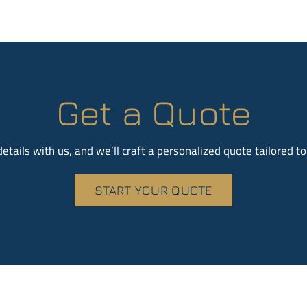
Get a Quote
etails with us, and we’ll craft a personalized quote tailored t
START YOUR QUOTE