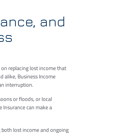
rance, and
ss
 on replacing lost income that
d alike, Business Income
n interruption.
ons or floods, or local
me Insurance can make a
g both lost income and ongoing