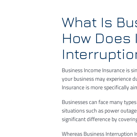
What Is Bu
How Does I
Interrupti
Business Income Insurance is sim
your business may experience du
Insurance is more specifically ai
Businesses can face many types o
situations such as power outage
significant difference by coverin
Whereas Business Interruption I