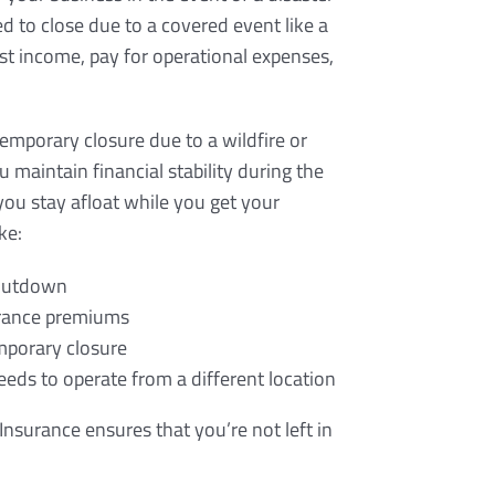
ed to close due to a covered event like a
lost income, pay for operational expenses,
temporary closure due to a wildfire or
 maintain financial stability during the
you stay afloat while you get your
ke:
shutdown
surance premiums
emporary closure
eeds to operate from a different location
Insurance ensures that you’re not left in