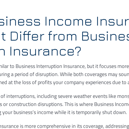
siness Income Insu
t Differ from Busine
on Insurance?
ilar to Business Interruption Insurance, but it focuses more
ring a period of disruption. While both coverages may soun
med at the loss of profits your company experiences due to a
f interruptions, including severe weather events like monso
s or construction disruptions. This is where Business Inco
g your business’s income while it is temporarily shut down.
nsurance is more comprehensive in its coverage, addressin