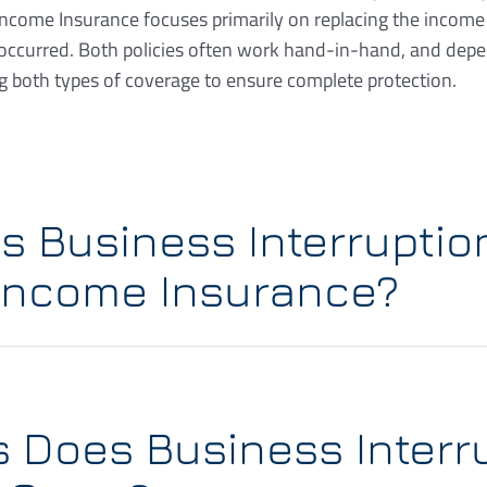
Income Insurance focuses primarily on replacing the incom
 occurred. Both policies often work hand-in-hand, and dep
 both types of coverage to ensure complete protection.
 Business Interruptio
Income Insurance?
s Does Business Interr