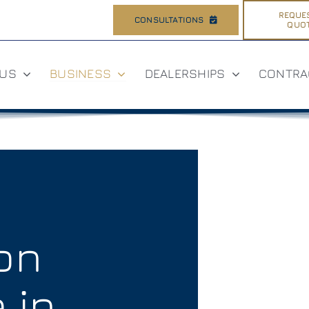
REQUE
CONSULTATIONS
QUO
 US
BUSINESS
DEALERSHIPS
CONTRA
ion
 in