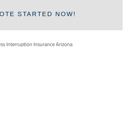
OTE STARTED NOW!