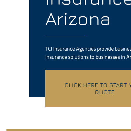
Arizona
TCI Insurance Agencies provide busines
insurance solutions to businesses in A
CLICK HERE TO START
QUOTE