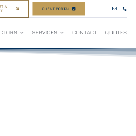
ST A
CLIENT PORTAL
TE
CTORS
SERVICES
CONTACT
QUOTES