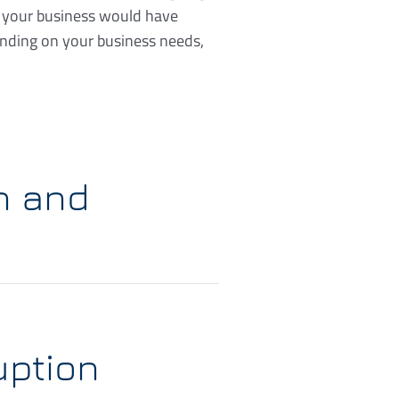
e your business would have
ending on your business needs,
n and
uption