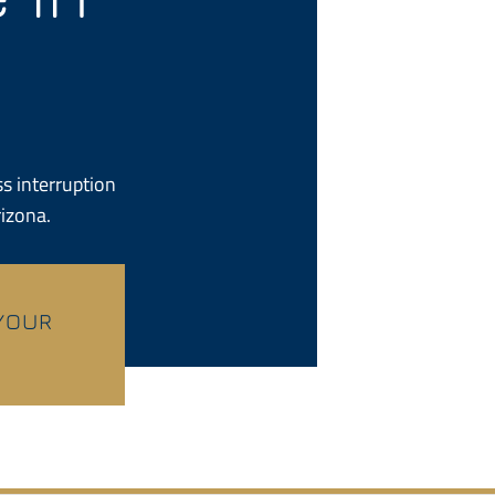
s interruption
rizona.
 YOUR