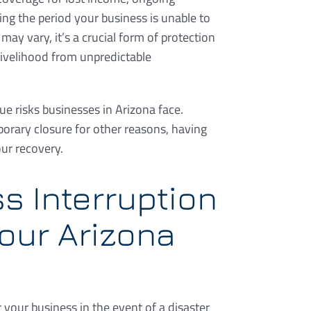
ng the period your business is unable to
may vary, it’s a crucial form of protection
livelihood from unpredictable
e risks businesses in Arizona face.
mporary closure for other reasons, having
our recovery.
s Interruption
our Arizona
r your business in the event of a disaster