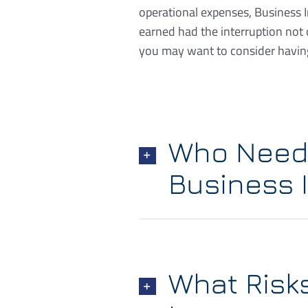
operational expenses, Business 
earned had the interruption not
you may want to consider having
Who Needs
Business 
What Risk