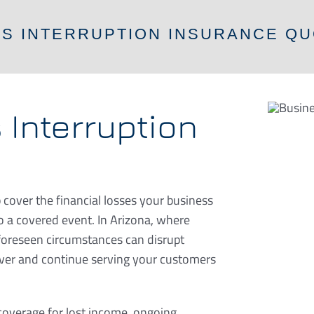
SS INTERRUPTION INSURANCE QU
 Interruption
 cover the financial losses your business
to a covered event. In Arizona, where
foreseen circumstances can disrupt
over and continue serving your customers
 coverage for lost income, ongoing