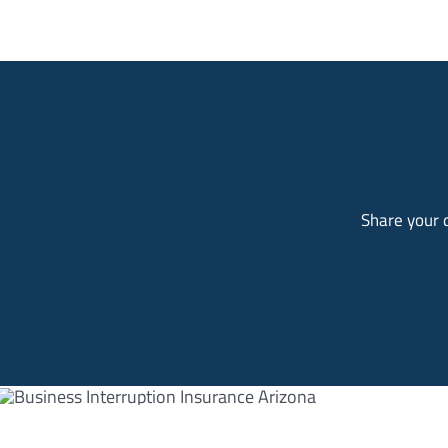
Share your d