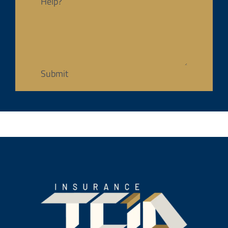
Help?
Submit