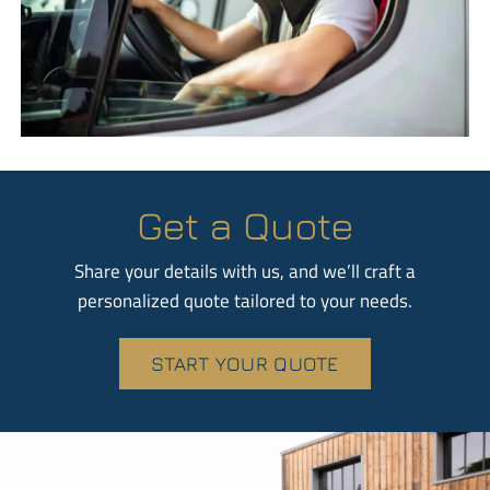
Get a Quote
Share your details with us, and we’ll craft a
personalized quote tailored to your needs.
START YOUR QUOTE