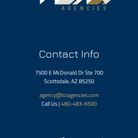
Contact Info
7500 E McDonald Dr Ste 700
Scottsdale, AZ 85250
agency@tciagencies.com
Call Us |
480-483-6500