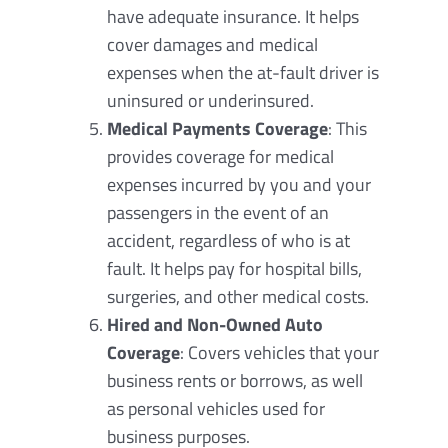
have adequate insurance. It helps
cover damages and medical
expenses when the at-fault driver is
uninsured or underinsured.
Medical Payments Coverage
: This
provides coverage for medical
expenses incurred by you and your
passengers in the event of an
accident, regardless of who is at
fault. It helps pay for hospital bills,
surgeries, and other medical costs.
Hired and Non-Owned Auto
Coverage
: Covers vehicles that your
business rents or borrows, as well
as personal vehicles used for
business purposes.