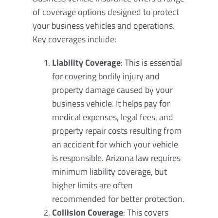
of coverage options designed to protect
your business vehicles and operations.
Key coverages include:
Liability Coverage
: This is essential
for covering bodily injury and
property damage caused by your
business vehicle. It helps pay for
medical expenses, legal fees, and
property repair costs resulting from
an accident for which your vehicle
is responsible. Arizona law requires
minimum liability coverage, but
higher limits are often
recommended for better protection.
Collision Coverage
: This covers