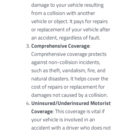
damage to your vehicle resulting
from a collision with another
vehicle or object. It pays for repairs
or replacement of your vehicle after
an accident, regardless of fault.
Comprehensive Coverage
:
Comprehensive coverage protects
against non-collision incidents,
such as theft, vandalism, fire, and
natural disasters. It helps cover the
cost of repairs or replacement for
damages not caused by a collision.
Uninsured/Underinsured Motorist
Coverage
: This coverage is vital if
your vehicle is involved in an
accident with a driver who does not