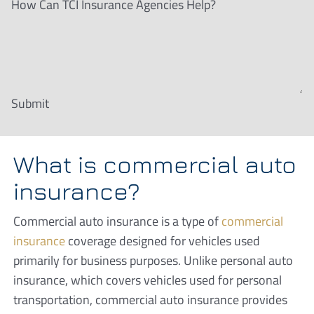
How Can TCI Insurance Agencies Help?
Submit
What is commercial auto
insurance?
Commercial auto insurance is a type of
commercial
insurance
coverage designed for vehicles used
primarily for business purposes. Unlike personal auto
insurance, which covers vehicles used for personal
transportation, commercial auto insurance provides