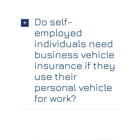
Do self-
employed
individuals need
business vehicle
insurance if they
use their
personal vehicle
for work?