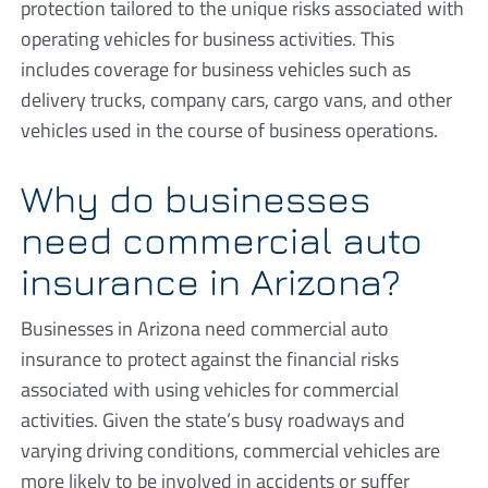
protection tailored to the unique risks associated with
operating vehicles for business activities. This
includes coverage for business vehicles such as
delivery trucks, company cars, cargo vans, and other
vehicles used in the course of business operations.
Why do businesses
need commercial auto
insurance in Arizona?
Businesses in Arizona need commercial auto
insurance to protect against the financial risks
associated with using vehicles for commercial
activities. Given the state’s busy roadways and
varying driving conditions, commercial vehicles are
more likely to be involved in accidents or suffer