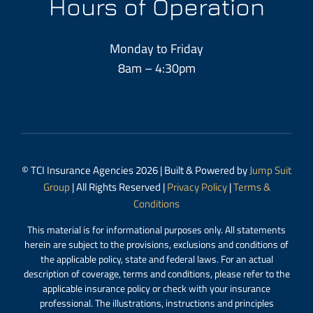
Hours of Operation
Monday to Friday
8am – 4:30pm
© TCI Insurance Agencies 2026 | Built & Powered by
Jump Suit
Group
| All Rights Reserved |
Privacy Policy
|
Terms &
Conditions
This material is for informational purposes only. All statements
herein are subject to the provisions, exclusions and conditions of
the applicable policy, state and federal laws. For an actual
description of coverage, terms and conditions, please refer to the
applicable insurance policy or check with your insurance
professional. The illustrations, instructions and principles