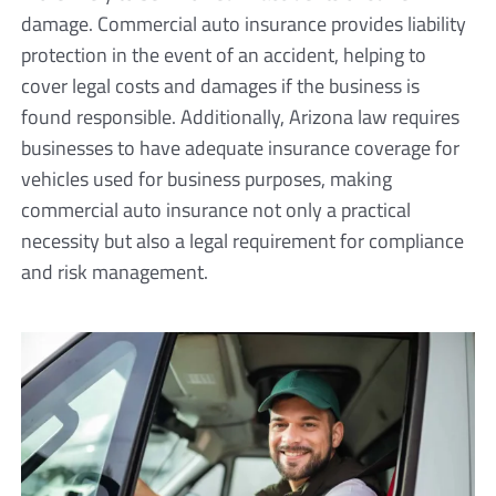
damage. Commercial auto insurance provides liability
protection in the event of an accident, helping to
cover legal costs and damages if the business is
found responsible. Additionally, Arizona law requires
businesses to have adequate insurance coverage for
vehicles used for business purposes, making
commercial auto insurance not only a practical
necessity but also a legal requirement for compliance
and risk management.