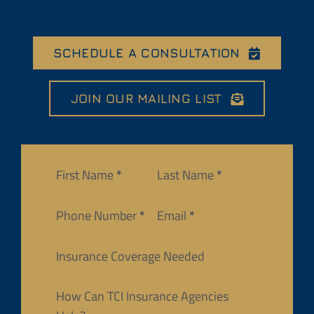
SCHEDULE A CONSULTATION
JOIN OUR MAILING LIST
Section
First Name
*
Last Name
*
Phone Number
*
Email
*
Insurance Coverage Needed
How Can TCI Insurance Agencies