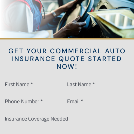
GET YOUR COMMERCIAL AUTO
INSURANCE QUOTE STARTED
NOW!
Section
First Name
*
Last Name
*
Phone Number
*
Email
*
Insurance Coverage Needed