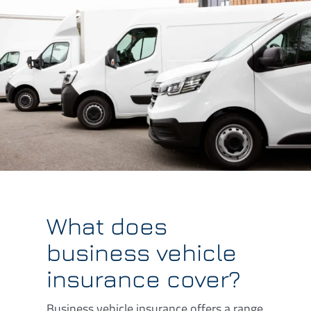
What does
business vehicle
insurance cover?
Business vehicle insurance offers a range