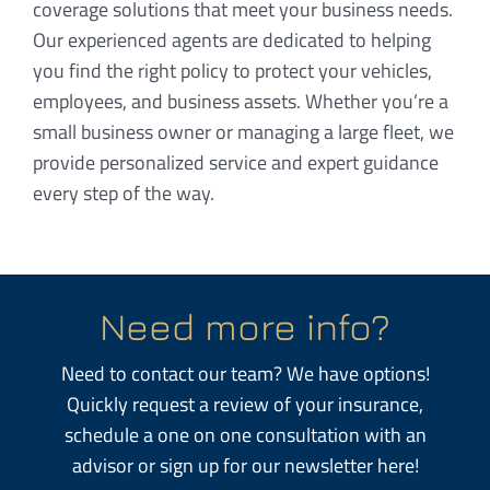
coverage solutions that meet your business needs.
Our experienced agents are dedicated to helping
you find the right policy to protect your vehicles,
employees, and business assets. Whether you’re a
small business owner or managing a large fleet, we
provide personalized service and expert guidance
every step of the way.
Need more info?
Need to contact our team? We have options!
Quickly request a review of your insurance,
schedule a one on one consultation with an
advisor or sign up for our newsletter here!