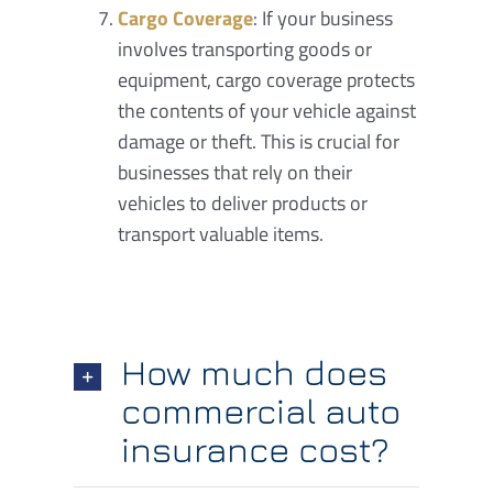
Cargo Coverage
: If your business
involves transporting goods or
equipment, cargo coverage protects
the contents of your vehicle against
damage or theft. This is crucial for
businesses that rely on their
vehicles to deliver products or
transport valuable items.
How much does
commercial auto
insurance cost?