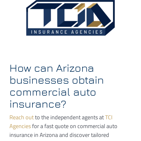
How can Arizona
businesses obtain
commercial auto
insurance?
Reach out
to the independent agents at
TCI
Agencies
for a fast quote on commercial auto
insurance in Arizona and discover tailored