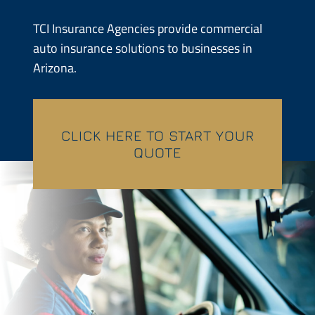
Contractors
TCI Insurance Agencies provide commercial
auto insurance solutions to businesses in
Services
Arizona.
Contact
CLICK HERE TO START YOUR
Quotes
QUOTE